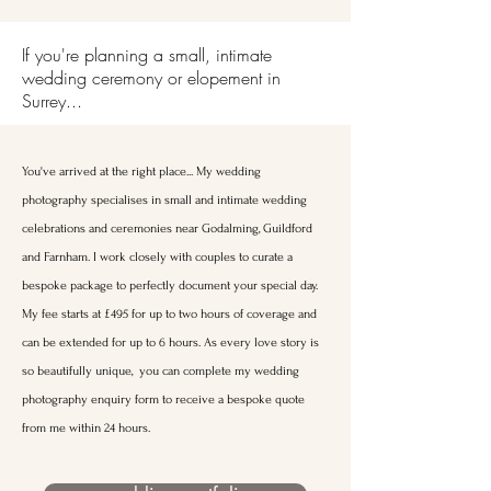
If you're planning a small, intimate
wedding ceremony or elopement in
Surrey...
You've arrived at the right place... My wedding
photography specialises in small and intimate wedding
celebrations and ceremonies near Godalming, Guildford
and Farnham. I work closely with couples to curate a
bespoke package to perfectly document your special day.
My fee starts at £495 for up to two hours of coverage and
can be extended for up to 6 hours. As every love story is
so beautifully unique, you can complete my wedding
photography enquiry form to receive a bespoke quote
from me within 24 hours.