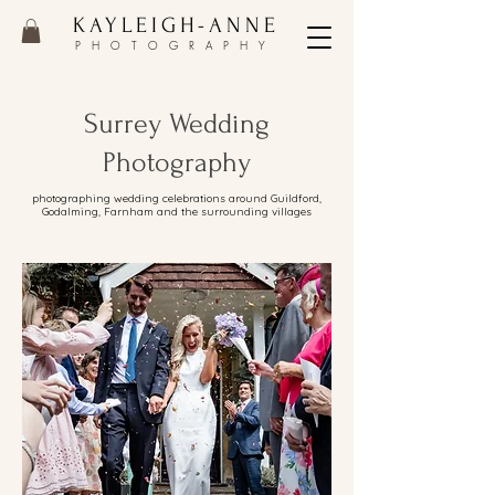
KAYLEIGH-ANNE
PHOTOGRAPHY
Surrey Wedding
Photography
photographing wedding celebrations around Guildford,
Godalming, Farnham and the surrounding villages