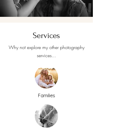
Services
Why not explore my other photography
services...
Families