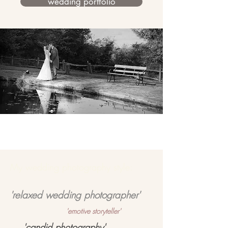
wedding portfolio
My wedding photography style:
'relaxed wedding photographer'
'emotive storyteller'
'candid photography'