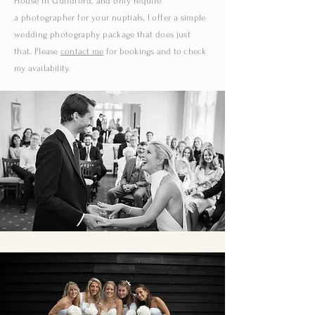
House in Guildford,
and only require
a
photographer for your
nuptials
,
I
offer a
simple
wedding photography package that does just
that.
Please
contact me
for
bookings and to check
my availability.