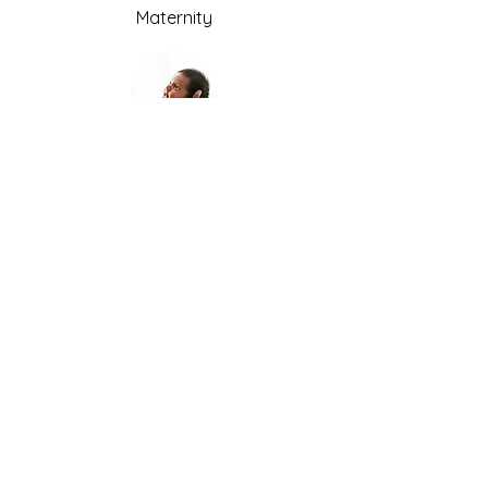
Maternity
Newborn
Older babies
Weddings