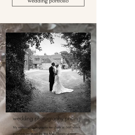
wedding portfolio
wedding photography pricing
My wedding photography fee starts at £495 which
provides coverage for the first 2 hours of your