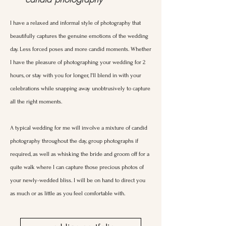
I have a relaxed and informal style of photography that
beautifully captures the genuine emotions of the wedding
day. Less forced poses and more candid moments. Whether
I have the pleasure of photographing your wedding for 2
hours, or stay with you for longer, I'll blend in with your
celebrations while snapping away unobtrusively to capture
all the right moments.
A typical wedding for me will involve a mixture of candid
photography throughout the day, group photographs if
required, as well as whisking the bride and groom off for a
quite walk where I can capture those precious photos of
your newly-wedded bliss. I will be on hand to direct you
as much or as little as you feel comfortable with.