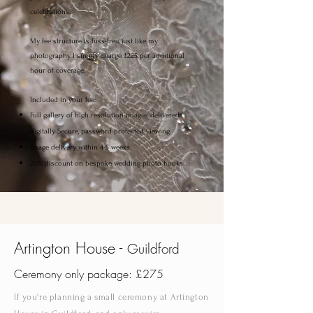
celebrations.
My fee structure is fuss-free, just like my
photography. I simply charge £225 per additional
hour of coverage.
Included in your fee:
Full gallery of high resolution images delivered
digitally. Secure, password protected viewing.
Image delivery within 4-5 weeks
25% discount on bespoke wedding photo books
Artington House -
Guildford
Ceremony only package: £275
If you're planning a small ceremony at Artington